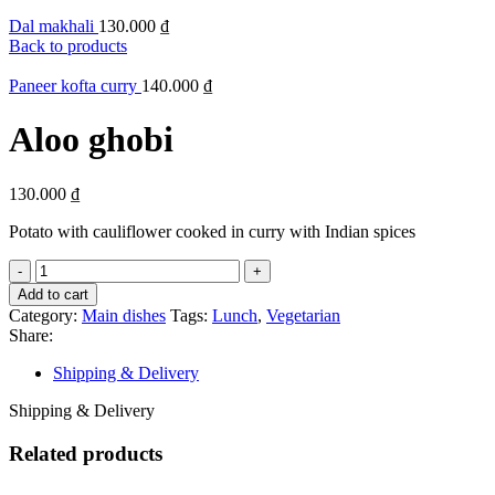
Dal makhali
130.000
₫
Back to products
Paneer kofta curry
140.000
₫
Aloo ghobi
130.000
₫
Potato with cauliflower cooked in curry with Indian spices
Add to cart
Category:
Main dishes
Tags:
Lunch
,
Vegetarian
Share:
Shipping & Delivery
Shipping & Delivery
Related products