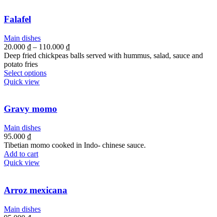
Falafel
Main dishes
20.000
₫
–
110.000
₫
Deep fried chickpeas balls served with hummus, salad, sauce and
potato fries
Select options
Quick view
Gravy momo
Main dishes
95.000
₫
Tibetian momo cooked in Indo- chinese sauce.
Add to cart
Quick view
Arroz mexicana
Main dishes