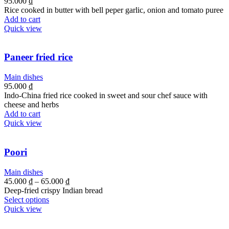
95.000
₫
Rice cooked in butter with bell peper garlic, onion and tomato puree
Add to cart
Quick view
Paneer fried rice
Main dishes
95.000
₫
Indo-China fried rice cooked in sweet and sour chef sauce with
cheese and herbs
Add to cart
Quick view
Poori
Main dishes
45.000
₫
–
65.000
₫
Deep-fried crispy Indian bread
Select options
Quick view