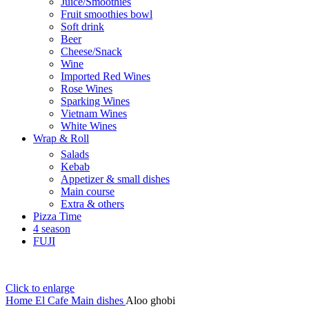
Juice/Smoothies
Fruit smoothies bowl
Soft drink
Beer
Cheese/Snack
Wine
Imported Red Wines
Rose Wines
Sparking Wines
Vietnam Wines
White Wines
Wrap & Roll
Salads
Kebab
Appetizer & small dishes
Main course
Extra & others
Pizza Time
4 season
FUJI
Click to enlarge
Home
El Cafe
Main dishes
Aloo ghobi