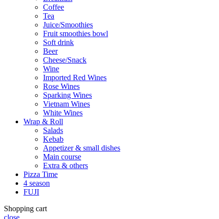
Coffee
Tea
Juice/Smoothies
Fruit smoothies bowl
Soft drink
Beer
Cheese/Snack
Wine
Imported Red Wines
Rose Wines
Sparking Wines
Vietnam Wines
White Wines
Wrap & Roll
Salads
Kebab
Appetizer & small dishes
Main course
Extra & others
Pizza Time
4 season
FUJI
Shopping cart
close