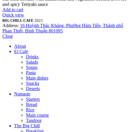
and spicy Teriyaki sauce
Add to cart
Quick view
BIG CHILL CAFE
2023
Address:
16 Huỳnh Thúc Kháng, Phường Hàm Tiến, Thành phố
Phan Thiết, Bình Thuận 801095
Close
About
El Cafe
Drinks
Salads
Soups
Pasta
Main dishes
Snacks
Deserts
Namaste
Starters
Bread
Rice
Main course
Tandoor
The Big Chill
Breakfast