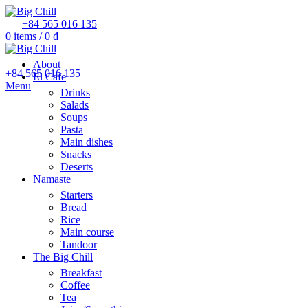
+84 565 016 135
0
items
/
0
₫
About
+84 565 016 135
El Cafe
Menu
Drinks
Salads
Soups
Pasta
Main dishes
Snacks
Deserts
Namaste
Starters
Bread
Rice
Main course
Tandoor
The Big Chill
Breakfast
Coffee
Tea