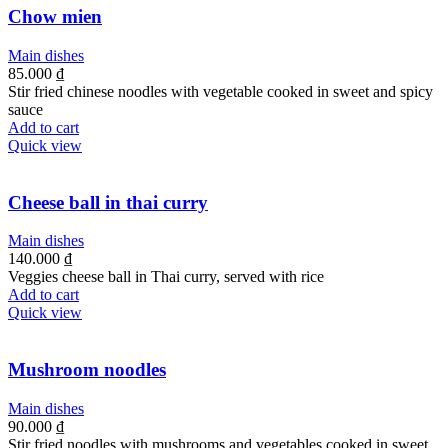
Chow mien
Main dishes
85.000
₫
Stir fried chinese noodles with vegetable cooked in sweet and spicy
sauce
Add to cart
Quick view
Cheese ball in thai curry
Main dishes
140.000
₫
Veggies cheese ball in Thai curry, served with rice
Add to cart
Quick view
Mushroom noodles
Main dishes
90.000
₫
Stir fried noodles with mushrooms and vegetables cooked in sweet