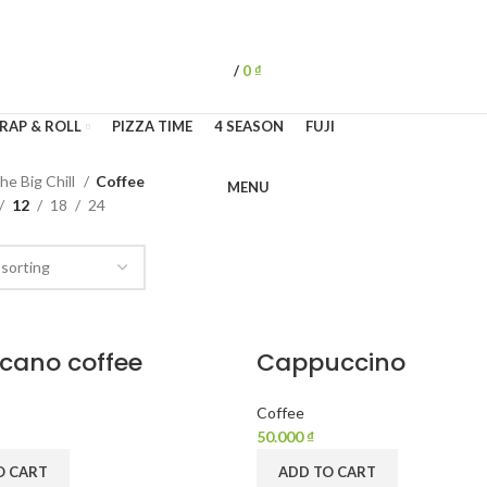
/
0
₫
RAP & ROLL
PIZZA TIME
4 SEASON
FUJI
he Big Chill
Coffee
MENU
12
18
24
cano coffee
Cappuccino
Coffee
50.000
₫
O CART
ADD TO CART