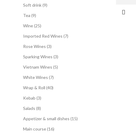
Soft drink
9
Tea
9
Wine
25
Imported Red Wines
7
Rose Wines
3
Sparking Wines
3
Vietnam Wines
5
White Wines
7
Wrap & Roll
40
Kebab
3
Salads
8
Appetizer & small dishes
15
Main course
16