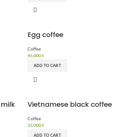
Egg coffee
Coffee
45.000
₫
ADD TO CART
 milk
Vietnamese black coffee
Coffee
25.000
₫
ADD TO CART