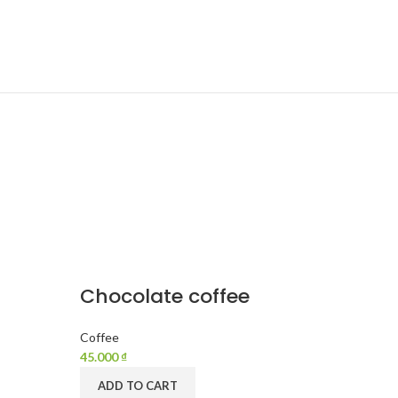
Chocolate coffee
Coffee
45.000
₫
ADD TO CART