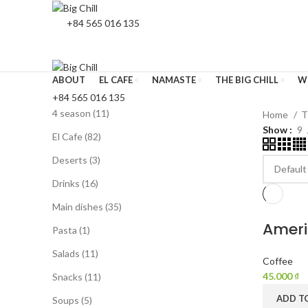
+84 565 016 135
ABOUT
EL CAFE
NAMASTE
THE BIG CHILL
W
+84 565 016 135
4 season
11
Home
T
Show
9
El Cafe
82
Deserts
3
Drinks
16
Main dishes
35
Ameri
Pasta
1
Salads
11
Coffee
45.000
₫
Snacks
11
ADD T
Soups
5