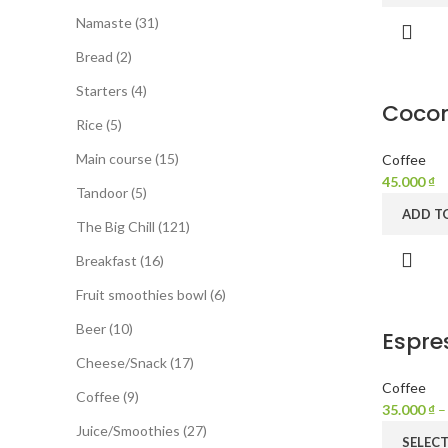
Namaste
31
Bread
2
Starters
4
Cocon
Rice
5
Main course
15
Coffee
45.000
₫
Tandoor
5
ADD T
The Big Chill
121
Breakfast
16
Fruit smoothies bowl
6
Beer
10
Espre
Cheese/Snack
17
Coffee
Coffee
9
35.000
₫
Juice/Smoothies
27
SELEC