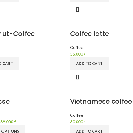
ut-Coffee
Coffee latte
Coffee
55.000
₫
O CART
ADD TO CART
sso
Vietnamese coffee
Coffee
–
39.000
₫
30.000
₫
T OPTIONS
ADD TO CART