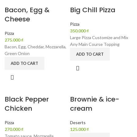
Bacon, Egg &
Big Chill Pizza
Cheese
Pizza
₫
Pizza
Large Pizza Customize and Mix
₫
Any Main Course Topping
Bacon, Egg, Cheddar, Mozzarella,
Green Onion
ADD TO CART
ADD TO CART
Black Pepper
Brownie & ice-
Chicken
cream
Pizza
Deserts
₫
₫
Tomato sauce, Mozzarella,