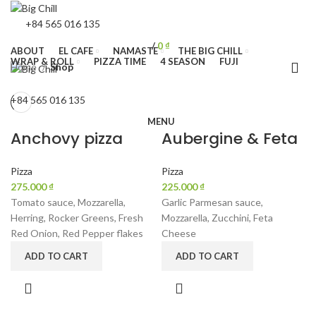
+84 565 016 135
/
0
₫
ABOUT
EL CAFE
NAMASTE
THE BIG CHILL
WRAP & ROLL
PIZZA TIME
4 SEASON
FUJI
Home
Shop
+84 565 016 135
MENU
Anchovy pizza
Aubergine & Feta
Pizza
Pizza
₫
₫
Tomato sauce, Mozzarella,
Garlic Parmesan sauce,
Herring, Rocker Greens, Fresh
Mozzarella, Zucchini, Feta
Red Onion, Red Pepper flakes
Cheese
ADD TO CART
ADD TO CART