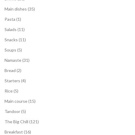
Main dishes
35
Pasta
1
Salads
11
Snacks
11
Soups
5
Namaste
31
Bread
2
Starters
4
Rice
5
Main course
15
Tandoor
5
The Big Chill
121
Breakfast
16