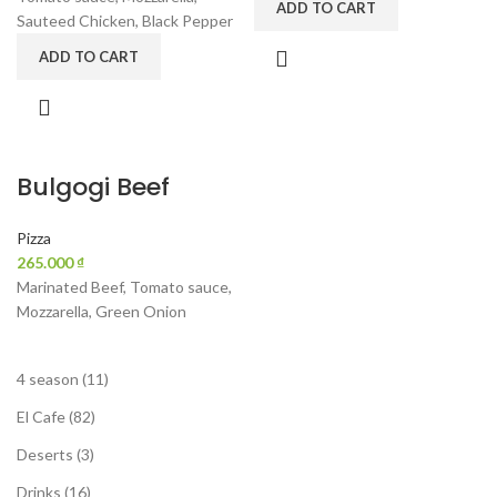
ADD TO CART
Sauteed Chicken, Black Pepper
ADD TO CART
Bulgogi Beef
Pizza
₫
Marinated Beef, Tomato sauce,
Mozzarella, Green Onion
4 season
11
El Cafe
82
Deserts
3
Drinks
16