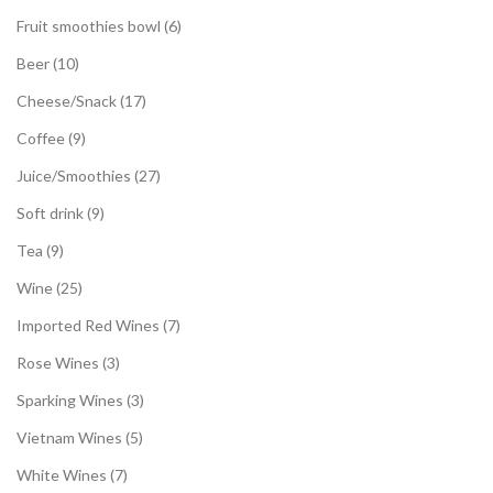
Fruit smoothies bowl
6
Beer
10
Cheese/Snack
17
Coffee
9
Juice/Smoothies
27
Soft drink
9
Tea
9
Wine
25
Imported Red Wines
7
Rose Wines
3
Sparking Wines
3
Vietnam Wines
5
White Wines
7