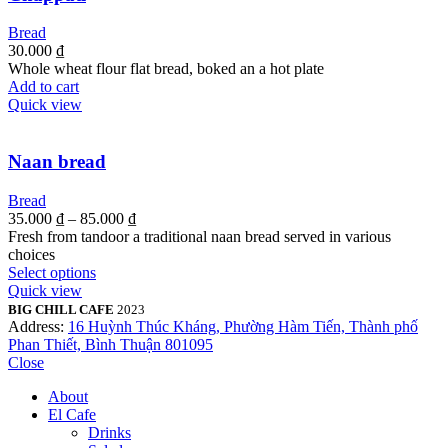
Bread
30.000
₫
Whole wheat flour flat bread, boked an a hot plate
Add to cart
Quick view
Naan bread
Bread
35.000
₫
–
85.000
₫
Fresh from tandoor a traditional naan bread served in various
choices
Select options
Quick view
BIG CHILL CAFE
2023
Address:
16 Huỳnh Thúc Kháng, Phường Hàm Tiến, Thành phố
Phan Thiết, Bình Thuận 801095
Close
About
El Cafe
Drinks