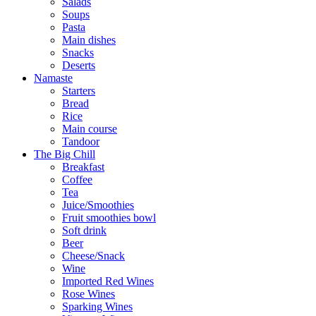
Salads
Soups
Pasta
Main dishes
Snacks
Deserts
Namaste
Starters
Bread
Rice
Main course
Tandoor
The Big Chill
Breakfast
Coffee
Tea
Juice/Smoothies
Fruit smoothies bowl
Soft drink
Beer
Cheese/Snack
Wine
Imported Red Wines
Rose Wines
Sparking Wines