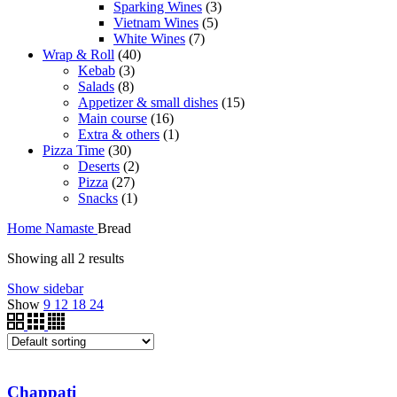
Sparking Wines
3
Vietnam Wines
5
White Wines
7
Wrap & Roll
40
Kebab
3
Salads
8
Appetizer & small dishes
15
Main course
16
Extra & others
1
Pizza Time
30
Deserts
2
Pizza
27
Snacks
1
Home
Namaste
Bread
Showing all 2 results
Show sidebar
Show
9
12
18
24
Chappati