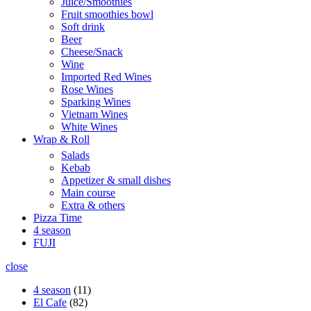
Juice/Smoothies
Fruit smoothies bowl
Soft drink
Beer
Cheese/Snack
Wine
Imported Red Wines
Rose Wines
Sparking Wines
Vietnam Wines
White Wines
Wrap & Roll
Salads
Kebab
Appetizer & small dishes
Main course
Extra & others
Pizza Time
4 season
FUJI
close
4 season
11
El Cafe
82