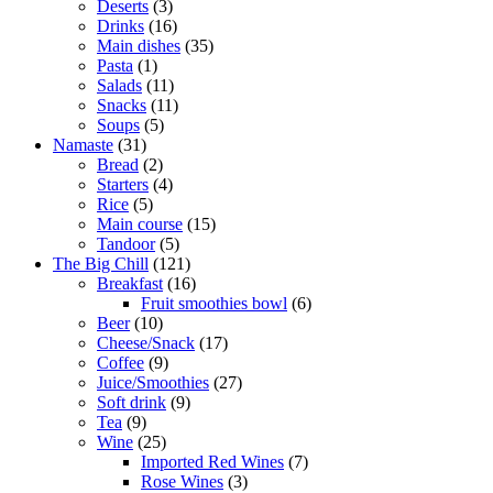
Deserts
3
Drinks
16
Main dishes
35
Pasta
1
Salads
11
Snacks
11
Soups
5
Namaste
31
Bread
2
Starters
4
Rice
5
Main course
15
Tandoor
5
The Big Chill
121
Breakfast
16
Fruit smoothies bowl
6
Beer
10
Cheese/Snack
17
Coffee
9
Juice/Smoothies
27
Soft drink
9
Tea
9
Wine
25
Imported Red Wines
7
Rose Wines
3