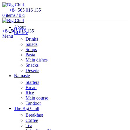
+84 565 016 135
0
items
/
0
₫
About
+84 565 016 135
El Cafe
Menu
Drinks
Salads
Soups
Pasta
Main dishes
Snacks
Deserts
Namaste
Starters
Bread
Rice
Main course
Tandoor
The Big Chill
Breakfast
Coffee
Tea