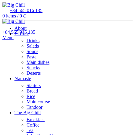
+84 565 016 135
0
items
/
0
₫
About
+84 565 016 135
El Cafe
Menu
Drinks
Salads
Soups
Pasta
Main dishes
Snacks
Deserts
Namaste
Starters
Bread
Rice
Main course
Tandoor
The Big Chill
Breakfast
Coffee
Tea