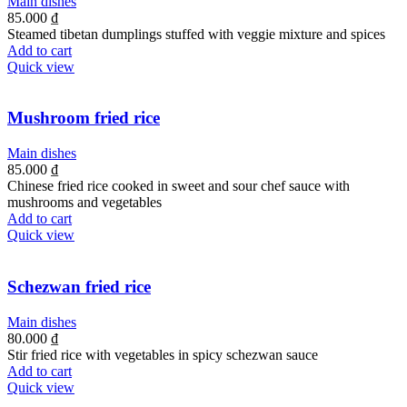
Main dishes
85.000
₫
Steamed tibetan dumplings stuffed with veggie mixture and spices
Add to cart
Quick view
Mushroom fried rice
Main dishes
85.000
₫
Chinese fried rice cooked in sweet and sour chef sauce with
mushrooms and vegetables
Add to cart
Quick view
Schezwan fried rice
Main dishes
80.000
₫
Stir fried rice with vegetables in spicy schezwan sauce
Add to cart
Quick view