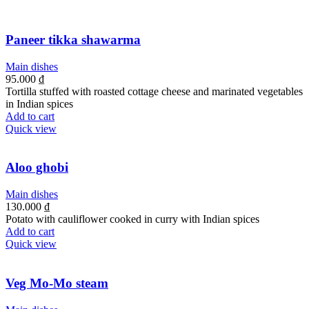
Paneer tikka shawarma
Main dishes
95.000
₫
Tortilla stuffed with roasted cottage cheese and marinated vegetables
in Indian spices
Add to cart
Quick view
Aloo ghobi
Main dishes
130.000
₫
Potato with cauliflower cooked in curry with Indian spices
Add to cart
Quick view
Veg Mo-Mo steam