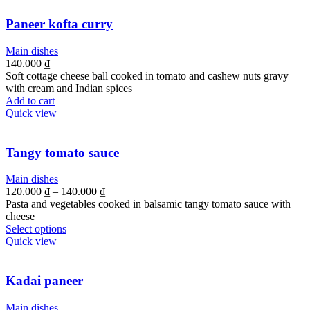
Paneer kofta curry
Main dishes
140.000
₫
Soft cottage cheese ball cooked in tomato and cashew nuts gravy
with cream and Indian spices
Add to cart
Quick view
Tangy tomato sauce
Main dishes
120.000
₫
–
140.000
₫
Pasta and vegetables cooked in balsamic tangy tomato sauce with
cheese
Select options
Quick view
Kadai paneer
Main dishes