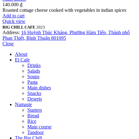
140.000
₫
Roasted cottage cheese cooked with vegetables in indian spices
Add to cart
Quick view
BIG CHILL CAFE
2023
Address:
16 Huỳnh Thúc Kháng, Phường Hàm Tiến, Thành phố
Phan Thiết, Bình Thuận 801095
Close
About
El Cafe
Drinks
Salads
Soups
Pasta
Main dishes
Snacks
Deserts
Namaste
Starters
Bread
Rice
Main course
Tandoor
The Big Chill