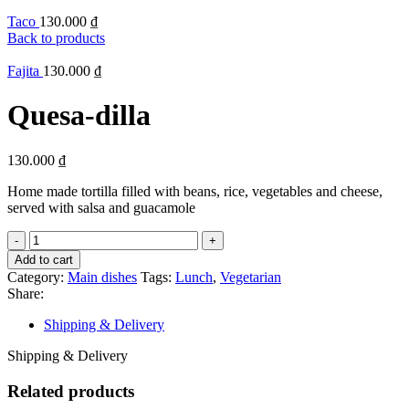
Taco
130.000
₫
Back to products
Fajita
130.000
₫
Quesa-dilla
130.000
₫
Home made tortilla filled with beans, rice, vegetables and cheese,
served with salsa and guacamole
Quesa-
dilla
Add to cart
quantity
Category:
Main dishes
Tags:
Lunch
,
Vegetarian
Share:
Shipping & Delivery
Shipping & Delivery
Related products