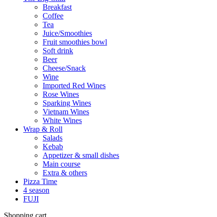
Breakfast
Coffee
Tea
Juice/Smoothies
Fruit smoothies bowl
Soft drink
Beer
Cheese/Snack
Wine
Imported Red Wines
Rose Wines
Sparking Wines
Vietnam Wines
White Wines
Wrap & Roll
Salads
Kebab
Appetizer & small dishes
Main course
Extra & others
Pizza Time
4 season
FUJI
Shopping cart