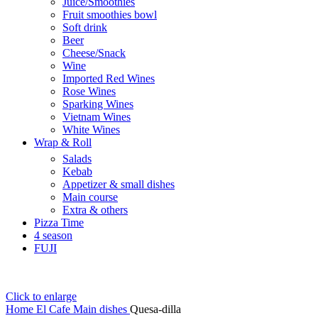
Juice/Smoothies
Fruit smoothies bowl
Soft drink
Beer
Cheese/Snack
Wine
Imported Red Wines
Rose Wines
Sparking Wines
Vietnam Wines
White Wines
Wrap & Roll
Salads
Kebab
Appetizer & small dishes
Main course
Extra & others
Pizza Time
4 season
FUJI
Click to enlarge
Home
El Cafe
Main dishes
Quesa-dilla