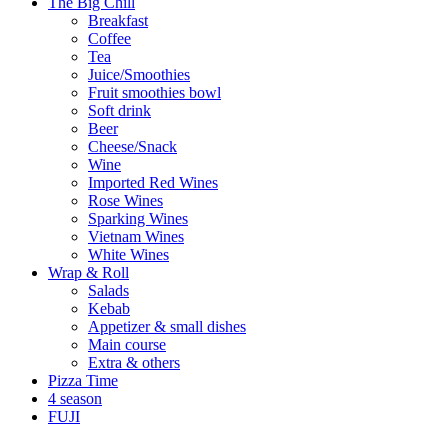
The Big Chill
Breakfast
Coffee
Tea
Juice/Smoothies
Fruit smoothies bowl
Soft drink
Beer
Cheese/Snack
Wine
Imported Red Wines
Rose Wines
Sparking Wines
Vietnam Wines
White Wines
Wrap & Roll
Salads
Kebab
Appetizer & small dishes
Main course
Extra & others
Pizza Time
4 season
FUJI