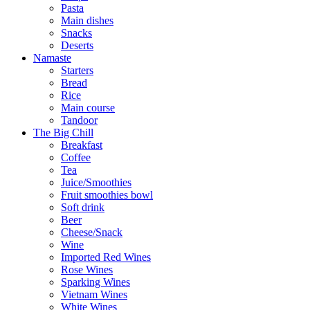
Pasta
Main dishes
Snacks
Deserts
Namaste
Starters
Bread
Rice
Main course
Tandoor
The Big Chill
Breakfast
Coffee
Tea
Juice/Smoothies
Fruit smoothies bowl
Soft drink
Beer
Cheese/Snack
Wine
Imported Red Wines
Rose Wines
Sparking Wines
Vietnam Wines
White Wines