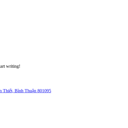
art writing!
 Thiết, Bình Thuận 801095