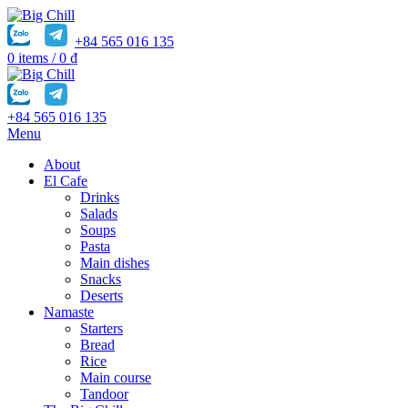
+84 565 016 135
0
items
/
0
₫
+84 565 016 135
Menu
About
El Cafe
Drinks
Salads
Soups
Pasta
Main dishes
Snacks
Deserts
Namaste
Starters
Bread
Rice
Main course
Tandoor