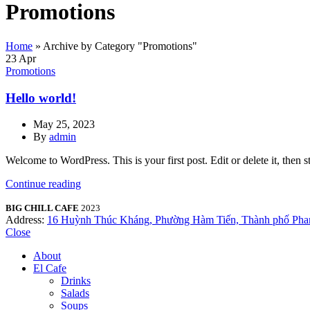
Promotions
Home
»
Archive by Category "Promotions"
23
Apr
Promotions
Hello world!
May 25, 2023
By
admin
Welcome to WordPress. This is your first post. Edit or delete it, then st
Continue reading
BIG CHILL CAFE
2023
Address:
16 Huỳnh Thúc Kháng, Phường Hàm Tiến, Thành phố Phan
Close
About
El Cafe
Drinks
Salads
Soups