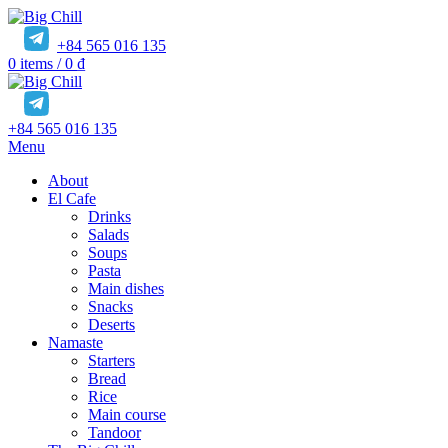
+84 565 016 135
0
items
/
0
₫
+84 565 016 135
Menu
About
El Cafe
Drinks
Salads
Soups
Pasta
Main dishes
Snacks
Deserts
Namaste
Starters
Bread
Rice
Main course
Tandoor