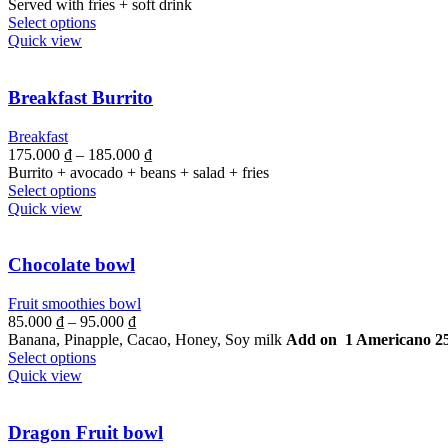
Served with fries + soft drink
Select options
Quick view
Breakfast Burrito
Breakfast
175.000
₫
–
185.000
₫
Burrito + avocado + beans + salad + fries
Select options
Quick view
Chocolate bowl
Fruit smoothies bowl
85.000
₫
–
95.000
₫
Banana, Pinapple, Cacao, Honey, Soy milk
Add on 1 Americano 2
Select options
Quick view
Dragon Fruit bowl