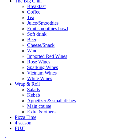
The Big Chill
Breakfast
Coffee
Tea
Juice/Smoothies
Fruit smoothies bowl
Soft drink
Beer
Cheese/Snack
Wine
Imported Red Wines
Rose Wines
Sparking Wines
Vietnam Wines
White Wines
Wrap & Roll
Salads
Kebab
Appetizer & small dishes
Main course
Extra & others
Pizza Time
4 season
FUJI