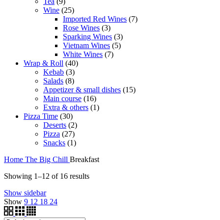
9
products
Tea
9
products
25
Wine
25
products
7
Imported Red Wines
7
3
products
Rose Wines
3
products
3
Sparking Wines
3
5
products
Vietnam Wines
5
7
products
White Wines
7
40
products
Wrap & Roll
40
3
products
Kebab
3
8
products
Salads
8
products
15
Appetizer & small dishes
15
16
products
Main course
16
products
1
Extra & others
1
30
product
Pizza Time
30
products
2
Deserts
2
27
products
Pizza
27
products
1
Snacks
1
product
Home
The Big Chill
Breakfast
Showing 1–12 of 16 results
Show sidebar
Show
9
12
18
24