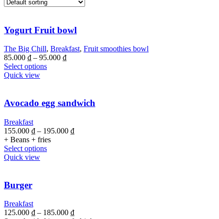
Yogurt Fruit bowl
The Big Chill
,
Breakfast
,
Fruit smoothies bowl
85.000
₫
–
95.000
₫
Select options
Quick view
Avocado egg sandwich
Breakfast
155.000
₫
–
195.000
₫
+ Beans + fries
Select options
Quick view
Burger
Breakfast
125.000
₫
–
185.000
₫