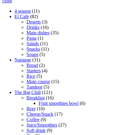
close
11
4 season
11
82
products
El Cafe
82
products
3
Deserts
3
products
16
Drinks
16
products
35
Main dishes
35
1
products
Pasta
1
product
11
Salads
11
products
11
Snacks
11
5
products
Soups
5
31
products
Namaste
31
products
2
Bread
2
products
4
Starters
4
5
products
Rice
5
products
15
Main course
15
5
products
Tandoor
5
products
121
The Big Chill
121
products
16
Breakfast
16
products
6
Fruit smoothies bowl
6
10
products
Beer
10
products
17
Cheese/Snack
17
9
products
Coffee
9
products
27
Juice/Smoothies
27
9
products
Soft drink
9