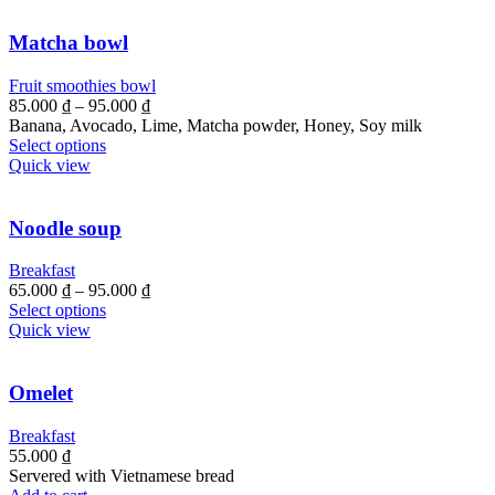
Matcha bowl
Fruit smoothies bowl
85.000
₫
–
95.000
₫
Banana, Avocado, Lime, Matcha powder, Honey, Soy milk
Select options
Quick view
Noodle soup
Breakfast
65.000
₫
–
95.000
₫
Select options
Quick view
Omelet
Breakfast
55.000
₫
Servered with Vietnamese bread