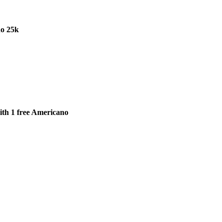
o 25k
th 1 free Americano