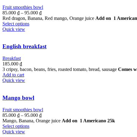
Fruit smoothies bowl
85.000
₫
–
95.000
₫
Red dragon, Banana, Red mango, Orange juice
Add on 1 American
Select options
Quick view
English breakfast
Breakfast
185.000
₫
3 cripsy, bacon, beans, fries, roasted tomato, bread, sausage
Comes wi
Add to cart
Quick view
Mango bowl
Fruit smoothies bowl
85.000
₫
–
95.000
₫
Mango, Banana, Orange juice
Add on 1 Americano 25k
Select options
Quick view