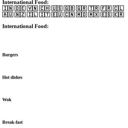
International Food:
🇮🇳 🇩🇪 🇻🇳 🇨🇭 🇺🇸 🇬🇧 🇬🇷 🇹🇷 🇫🇷 🇨🇱
🇦🇺 🇳🇿 🇮🇱 🇮🇹 🇪🇺 🇨🇳 🇲🇴 🇲🇽 🇪🇸 🇰🇷
International Food:
Burgers
Hot dishes
Wok
Break-fast