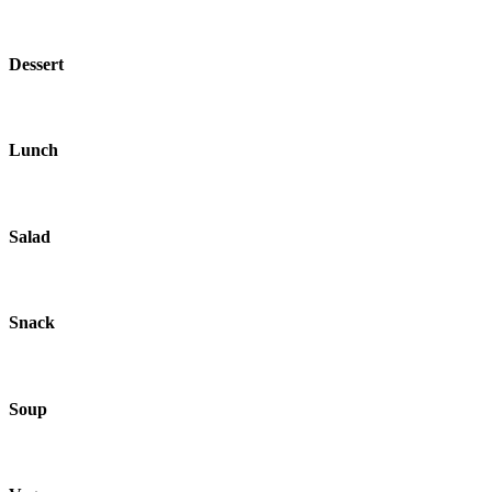
Dessert
Lunch
Salad
Snack
Soup