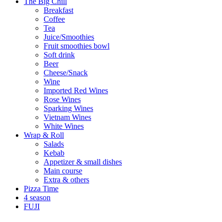
The Big Chill
Breakfast
Coffee
Tea
Juice/Smoothies
Fruit smoothies bowl
Soft drink
Beer
Cheese/Snack
Wine
Imported Red Wines
Rose Wines
Sparking Wines
Vietnam Wines
White Wines
Wrap & Roll
Salads
Kebab
Appetizer & small dishes
Main course
Extra & others
Pizza Time
4 season
FUJI