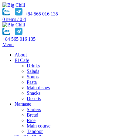
+84 565 016 135
0
items
/
0
₫
+84 565 016 135
Menu
About
El Cafe
Drinks
Salads
Soups
Pasta
Main dishes
Snacks
Deserts
Namaste
Starters
Bread
Rice
Main course
Tandoor