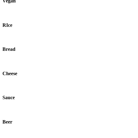
Vegan
RIce
Bread
Cheese
Sauce
Beer