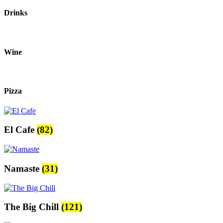
Drinks
Wine
Pizza
El Cafe
(82)
Namaste
(31)
The Big Chill
(121)