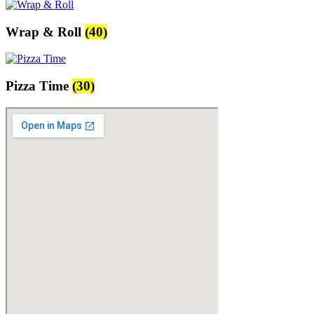
Wrap & Roll
(40)
Pizza Time
(30)