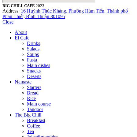
BIG CHILL CAFE
2023
Address:
16 Huỳnh Thúc Kháng, Phường Hàm Tiến, Thành phố
Phan Thiết, Bình Thuận 801095
Close
About
El Cafe
Drinks
Salads
Soups
Pasta
Main dishes
Snacks
Deserts
Namaste
Starters
Bread
Rice
Main course
Tandoor
The Big Chill
Breakfast
Coffee
Tea
Juice/Smoothies