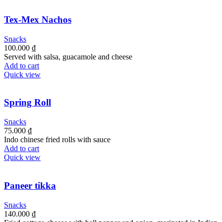
Tex-Mex Nachos
Snacks
100.000
₫
Served with salsa, guacamole and cheese
Add to cart
Quick view
Spring Roll
Snacks
75.000
₫
Indo chinese fried rolls with sauce
Add to cart
Quick view
Paneer tikka
Snacks
140.000
₫