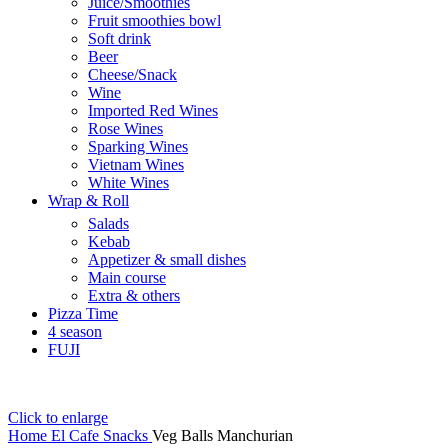
Juice/Smoothies
Fruit smoothies bowl
Soft drink
Beer
Cheese/Snack
Wine
Imported Red Wines
Rose Wines
Sparking Wines
Vietnam Wines
White Wines
Wrap & Roll
Salads
Kebab
Appetizer & small dishes
Main course
Extra & others
Pizza Time
4 season
FUJI
Click to enlarge
Home
El Cafe
Snacks
Veg Balls Manchurian