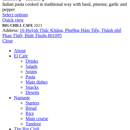
Italian pasta cooked in traditional way with basil, pinenut, garlic and
pepper
Select options
Quick view
BIG CHILL CAFE
2023
Address:
16 Huỳnh Thúc Kháng, Phường Hàm Tiến, Thành phố
Phan Thiết, Bình Thuận 801095
Close
About
El Cafe
Drinks
Salads
Soups
Pasta
Main dishes
Snacks
Deserts
Namaste
Starters
Bread
Rice
Main course
Tandoor
The Big Chill