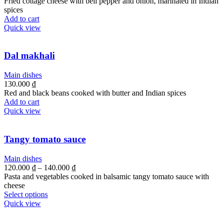
Fried cottage cheese with bell pepper and onion, marinated in Indian
spices
Add to cart
Quick view
Dal makhali
Main dishes
130.000
₫
Red and black beans cooked with butter and Indian spices
Add to cart
Quick view
Tangy tomato sauce
Main dishes
120.000
₫
–
140.000
₫
Pasta and vegetables cooked in balsamic tangy tomato sauce with
cheese
Select options
Quick view