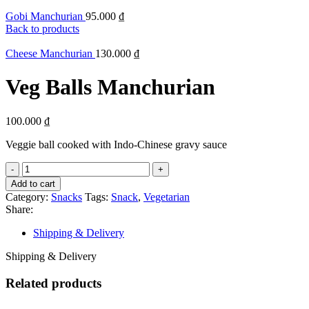
Gobi Manchurian
95.000
₫
Back to products
Cheese Manchurian
130.000
₫
Veg Balls Manchurian
100.000
₫
Veggie ball cooked with Indo-Chinese gravy sauce
Add to cart
Category:
Snacks
Tags:
Snack
,
Vegetarian
Share:
Shipping & Delivery
Shipping & Delivery
Related products