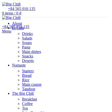
+84 565 016 135
0
items
/
0
₫
About
+84 565 016 135
El Cafe
Menu
Drinks
Salads
Soups
Pasta
Main dishes
Snacks
Deserts
Namaste
Starters
Bread
Rice
Main course
Tandoor
The Big Chill
Breakfast
Coffee
Tea