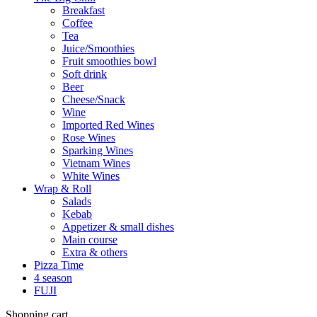
Breakfast
Coffee
Tea
Juice/Smoothies
Fruit smoothies bowl
Soft drink
Beer
Cheese/Snack
Wine
Imported Red Wines
Rose Wines
Sparking Wines
Vietnam Wines
White Wines
Wrap & Roll
Salads
Kebab
Appetizer & small dishes
Main course
Extra & others
Pizza Time
4 season
FUJI
Shopping cart