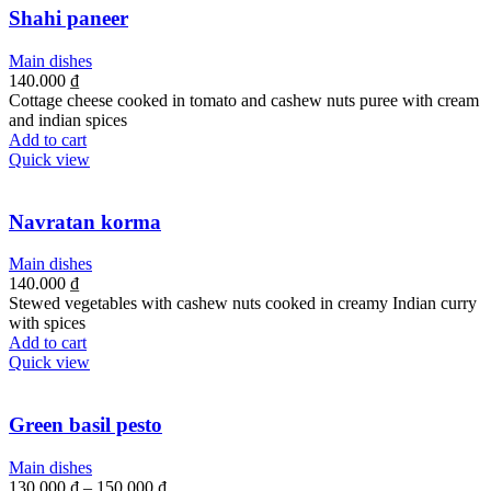
Shahi paneer
Main dishes
140.000
₫
Cottage cheese cooked in tomato and cashew nuts puree with cream
and indian spices
Add to cart
Quick view
Navratan korma
Main dishes
140.000
₫
Stewed vegetables with cashew nuts cooked in creamy Indian curry
with spices
Add to cart
Quick view
Green basil pesto
Main dishes
130.000
₫
–
150.000
₫