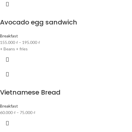
Avocado egg sandwich
Breakfast
155.000
₫
–
195.000
₫
+ Beans + fries
Vietnamese Bread
Breakfast
60.000
₫
–
75.000
₫