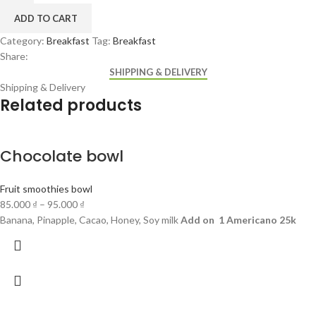
ADD TO CART
Category:
Breakfast
Tag:
Breakfast
Share:
SHIPPING & DELIVERY
Shipping & Delivery
Related products
Chocolate bowl
Fruit smoothies bowl
85.000
₫
–
95.000
₫
Banana, Pinapple, Cacao, Honey, Soy milk
Add on 1 Americano 25k