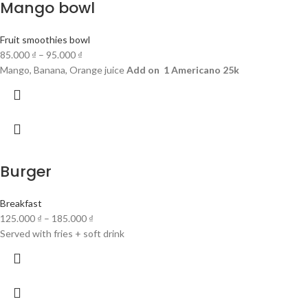
Mango bowl
Fruit smoothies bowl
85.000
₫
–
95.000
₫
Mango, Banana, Orange juice
Add on 1 Americano 25k
Burger
Breakfast
125.000
₫
–
185.000
₫
Served with fries + soft drink