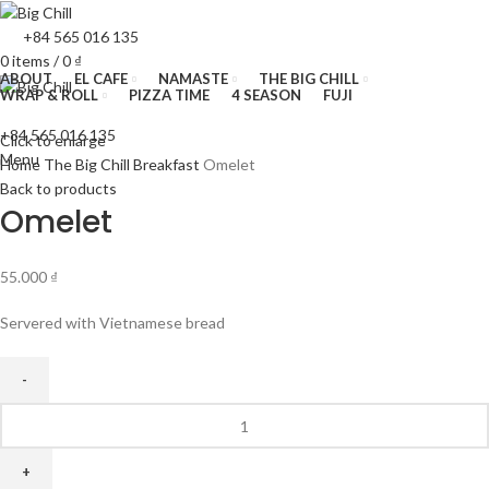
+84 565 016 135
0
items
/
0
₫
ABOUT
EL CAFE
NAMASTE
THE BIG CHILL
WRAP & ROLL
PIZZA TIME
4 SEASON
FUJI
+84 565 016 135
Click to enlarge
Menu
Home
The Big Chill
Breakfast
Omelet
Back to products
Omelet
55.000
₫
Servered with Vietnamese bread
Omelet
quantity