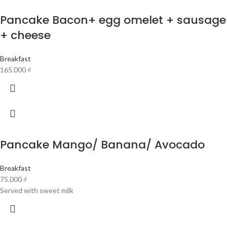
Pancake Bacon+ egg omelet + sausage
+ cheese
Breakfast
165.000
₫
Pancake Mango/ Banana/ Avocado
Breakfast
75.000
₫
Served with sweet milk