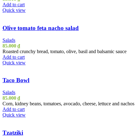
Add to cart
Quick view
Olive tomato feta nacho salad
Salads
85.000
₫
Roasted crunchy bread, tomato, olive, basil and balsamic sauce
Add to cart
Quick view
Taco Bowl
Salads
85.000
₫
Corn, kidney beans, tomatoes, avocado, cheese, lettuce and nachos
Add to cart
Quick view
Tzatziki