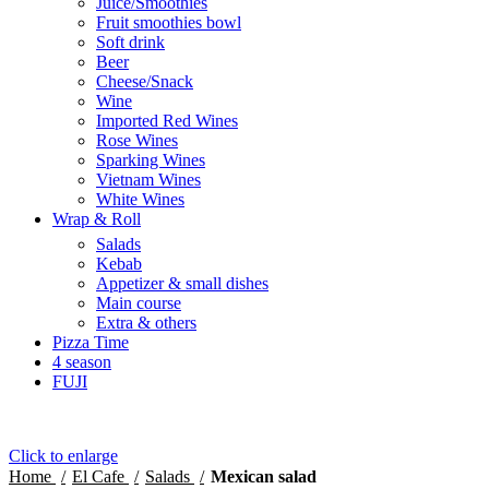
Juice/Smoothies
Fruit smoothies bowl
Soft drink
Beer
Cheese/Snack
Wine
Imported Red Wines
Rose Wines
Sparking Wines
Vietnam Wines
White Wines
Wrap & Roll
Salads
Kebab
Appetizer & small dishes
Main course
Extra & others
Pizza Time
4 season
FUJI
Click to enlarge
Home
El Cafe
Salads
Mexican salad