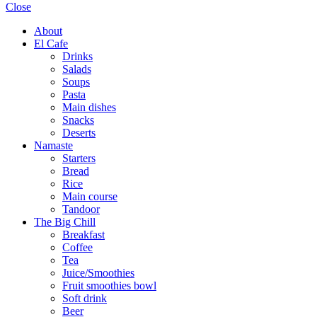
Close
About
El Cafe
Drinks
Salads
Soups
Pasta
Main dishes
Snacks
Deserts
Namaste
Starters
Bread
Rice
Main course
Tandoor
The Big Chill
Breakfast
Coffee
Tea
Juice/Smoothies
Fruit smoothies bowl
Soft drink
Beer