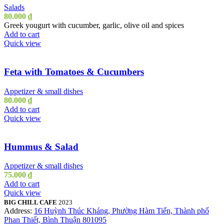
Salads
80.000
₫
Greek yougurt with cucumber, garlic, olive oil and spices
Add to cart
Quick view
Feta with Tomatoes & Cucumbers
Appetizer & small dishes
80.000
₫
Add to cart
Quick view
Hummus & Salad
Appetizer & small dishes
75.000
₫
Add to cart
Quick view
BIG CHILL CAFE
2023
Address:
16 Huỳnh Thúc Kháng, Phường Hàm Tiến, Thành phố
Phan Thiết, Bình Thuận 801095