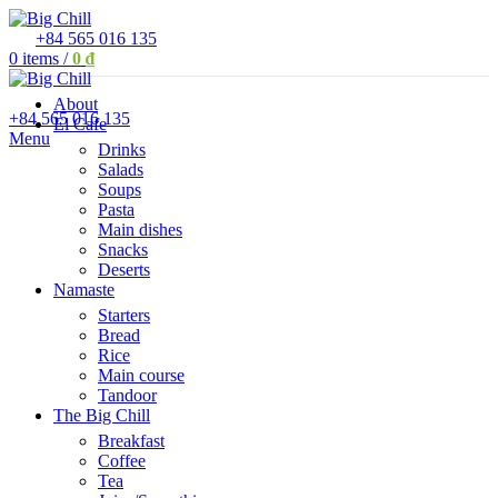
+84 565 016 135
0
items
/
0
₫
About
+84 565 016 135
El Cafe
Menu
Drinks
Salads
Soups
Pasta
Main dishes
Snacks
Deserts
Namaste
Starters
Bread
Rice
Main course
Tandoor
The Big Chill
Breakfast
Coffee
Tea