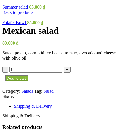
Summer salad
65.000
₫
Back to products
Falafel Bowl
85.000
₫
Mexican salad
80.000
₫
Sweet potato, corn, kidney beans, tomato, avocado and cheese
with olive oil
Mexican
salad
Add to cart
quantity
Category:
Salads
Tag:
Salad
Share:
Shipping & Delivery
Shipping & Delivery
Related products