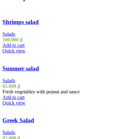
Shrimps salad
Salads
100.000
₫
Add to cart
Quick view
Summer salad
Salads
65.000
₫
Fresh vegetables with peanut and sauce
Add to cart
Quick view
Greek Salad
Salads
85.000
₫