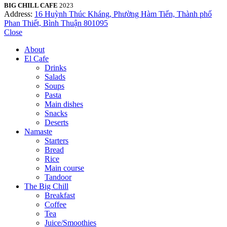
BIG CHILL CAFE
2023
Address:
16 Huỳnh Thúc Kháng, Phường Hàm Tiến, Thành phố
Phan Thiết, Bình Thuận 801095
Close
About
El Cafe
Drinks
Salads
Soups
Pasta
Main dishes
Snacks
Deserts
Namaste
Starters
Bread
Rice
Main course
Tandoor
The Big Chill
Breakfast
Coffee
Tea
Juice/Smoothies