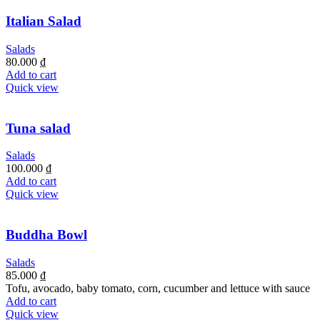
Italian Salad
Salads
80.000
₫
Add to cart
Quick view
Tuna salad
Salads
100.000
₫
Add to cart
Quick view
Buddha Bowl
Salads
85.000
₫
Tofu, avocado, baby tomato, corn, cucumber and lettuce with sauce
Add to cart
Quick view