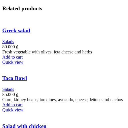
Related products
Greek salad
Salads
80.000
₫
Fresh vegetable with olives, feta cheese and herbs
Add to cart
Quick view
Taco Bowl
Salads
85.000
₫
Corn, kidney beans, tomatoes, avocado, cheese, lettuce and nachos
Add to cart
Quick view
Salad with chicken