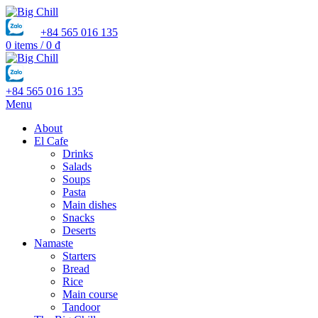
+84 565 016 135
0
items
/
0
₫
+84 565 016 135
Menu
About
El Cafe
Drinks
Salads
Soups
Pasta
Main dishes
Snacks
Deserts
Namaste
Starters
Bread
Rice
Main course
Tandoor