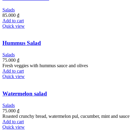
Salads
85.000
₫
Add to cart
Quick view
Hummus Salad
Salads
75.000
₫
Fresh veggies with hummus sauce and olives
Add to cart
Quick view
Watermelon salad
Salads
75.000
₫
Roasted crunchy bread, watermelon pul, cucumber, mint and sauce
Add to cart
Quick view