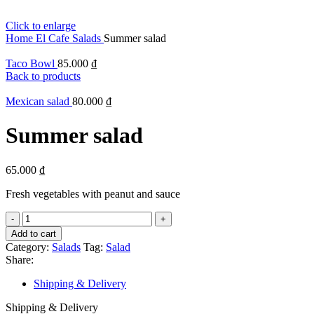
Click to enlarge
Home
El Cafe
Salads
Summer salad
Taco Bowl
85.000
₫
Back to products
Mexican salad
80.000
₫
Summer salad
65.000
₫
Fresh vegetables with peanut and sauce
Summer
salad
Add to cart
quantity
Category:
Salads
Tag:
Salad
Share:
Shipping & Delivery
Shipping & Delivery