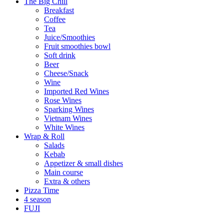
The Big Chill
Breakfast
Coffee
Tea
Juice/Smoothies
Fruit smoothies bowl
Soft drink
Beer
Cheese/Snack
Wine
Imported Red Wines
Rose Wines
Sparking Wines
Vietnam Wines
White Wines
Wrap & Roll
Salads
Kebab
Appetizer & small dishes
Main course
Extra & others
Pizza Time
4 season
FUJI