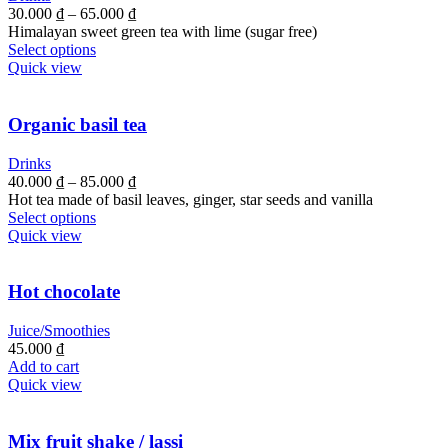
30.000
₫
–
65.000
₫
Himalayan sweet green tea with lime (sugar free)
Select options
Quick view
Organic basil tea
Drinks
40.000
₫
–
85.000
₫
Hot tea made of basil leaves, ginger, star seeds and vanilla
Select options
Quick view
Hot chocolate
Juice/Smoothies
45.000
₫
Add to cart
Quick view
Mix fruit shake / lassi