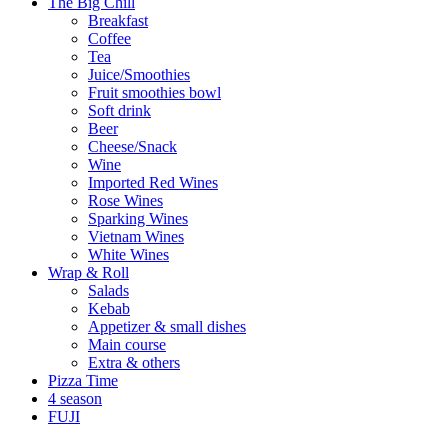
The Big Chill
Breakfast
Coffee
Tea
Juice/Smoothies
Fruit smoothies bowl
Soft drink
Beer
Cheese/Snack
Wine
Imported Red Wines
Rose Wines
Sparking Wines
Vietnam Wines
White Wines
Wrap & Roll
Salads
Kebab
Appetizer & small dishes
Main course
Extra & others
Pizza Time
4 season
FUJI