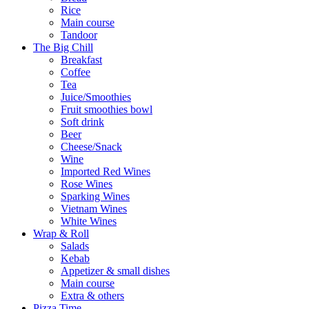
Rice
Main course
Tandoor
The Big Chill
Breakfast
Coffee
Tea
Juice/Smoothies
Fruit smoothies bowl
Soft drink
Beer
Cheese/Snack
Wine
Imported Red Wines
Rose Wines
Sparking Wines
Vietnam Wines
White Wines
Wrap & Roll
Salads
Kebab
Appetizer & small dishes
Main course
Extra & others
Pizza Time