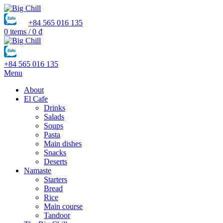
+84 565 016 135
0
items
/
0
₫
+84 565 016 135
Menu
About
El Cafe
Drinks
Salads
Soups
Pasta
Main dishes
Snacks
Deserts
Namaste
Starters
Bread
Rice
Main course
Tandoor