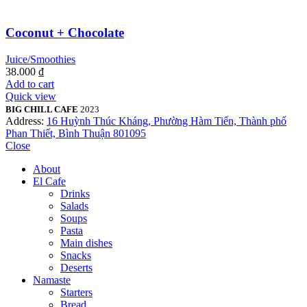
Coconut + Chocolate
Juice/Smoothies
38.000
₫
Add to cart
Quick view
BIG CHILL CAFE
2023
Address:
16 Huỳnh Thúc Kháng, Phường Hàm Tiến, Thành phố
Phan Thiết, Bình Thuận 801095
Close
About
El Cafe
Drinks
Salads
Soups
Pasta
Main dishes
Snacks
Deserts
Namaste
Starters
Bread