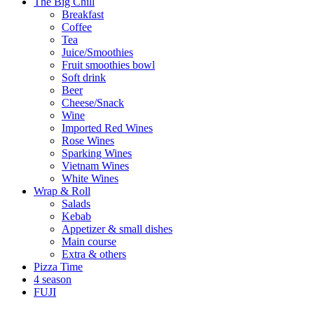
The Big Chill
Breakfast
Coffee
Tea
Juice/Smoothies
Fruit smoothies bowl
Soft drink
Beer
Cheese/Snack
Wine
Imported Red Wines
Rose Wines
Sparking Wines
Vietnam Wines
White Wines
Wrap & Roll
Salads
Kebab
Appetizer & small dishes
Main course
Extra & others
Pizza Time
4 season
FUJI