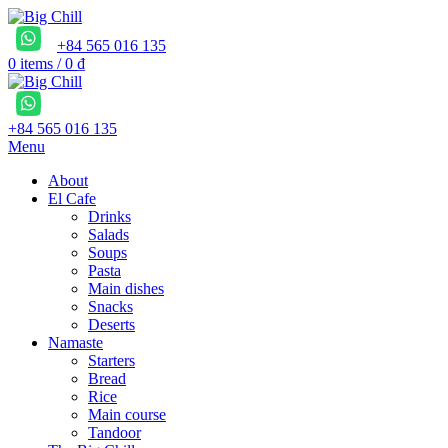
+84 565 016 135
0
items
/
0
₫
+84 565 016 135
Menu
About
El Cafe
Drinks
Salads
Soups
Pasta
Main dishes
Snacks
Deserts
Namaste
Starters
Bread
Rice
Main course
Tandoor