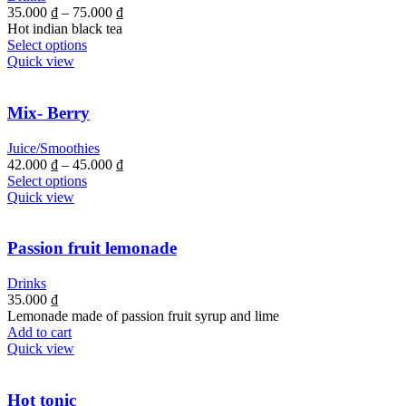
35.000
₫
–
75.000
₫
Hot indian black tea
Select options
Quick view
Mix- Berry
Juice/Smoothies
42.000
₫
–
45.000
₫
Select options
Quick view
Passion fruit lemonade
Drinks
35.000
₫
Lemonade made of passion fruit syrup and lime
Add to cart
Quick view
Hot tonic