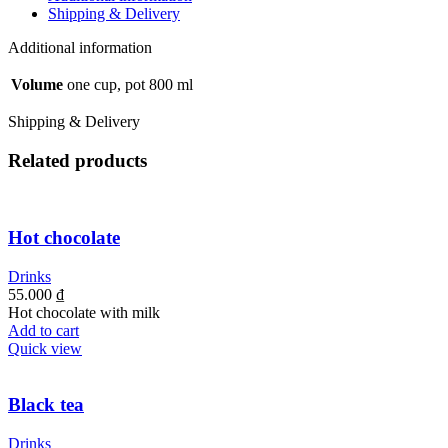
Shipping & Delivery
Additional information
Volume
one cup, pot 800 ml
Shipping & Delivery
Related products
Hot chocolate
Drinks
55.000
₫
Hot chocolate with milk
Add to cart
Quick view
Black tea
Drinks