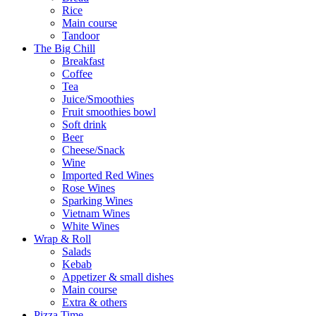
Rice
Main course
Tandoor
The Big Chill
Breakfast
Coffee
Tea
Juice/Smoothies
Fruit smoothies bowl
Soft drink
Beer
Cheese/Snack
Wine
Imported Red Wines
Rose Wines
Sparking Wines
Vietnam Wines
White Wines
Wrap & Roll
Salads
Kebab
Appetizer & small dishes
Main course
Extra & others
Pizza Time