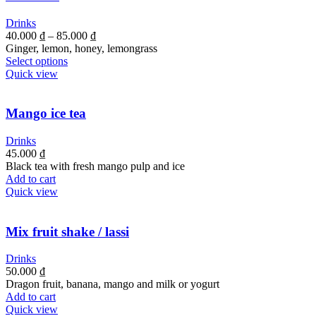
Drinks
40.000
₫
–
85.000
₫
Ginger, lemon, honey, lemongrass
Select options
Quick view
Mango ice tea
Drinks
45.000
₫
Black tea with fresh mango pulp and ice
Add to cart
Quick view
Mix fruit shake / lassi
Drinks
50.000
₫
Dragon fruit, banana, mango and milk or yogurt
Add to cart
Quick view