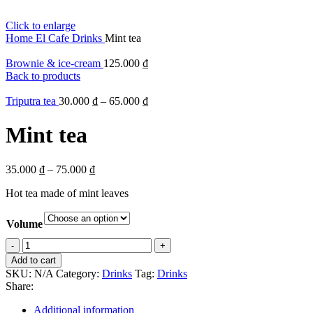
Click to enlarge
Home
El Cafe
Drinks
Mint tea
Brownie & ice-cream
125.000
₫
Back to products
Triputra tea
30.000
₫
–
65.000
₫
Mint tea
35.000
₫
–
75.000
₫
Hot tea made of mint leaves
Volume
Mint
tea
Add to cart
quantity
SKU:
N/A
Category:
Drinks
Tag:
Drinks
Share:
Additional information