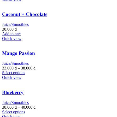
Coconut + Chocolate
Juice/Smoothies
38.000
₫
Add to cart
Quick view
Mango Passion
Juice/Smoothies
33.000
₫
–
38.000
₫
Select options
Quick view
Blueberry
Juice/Smoothies
38.000
₫
–
40.000
₫
Select options
Quick view