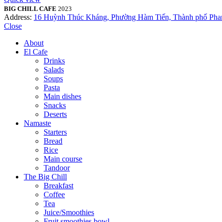
BIG CHILL CAFE
2023
Address:
16 Huỳnh Thúc Kháng, Phường Hàm Tiến, Thành phố Phan
Close
About
El Cafe
Drinks
Salads
Soups
Pasta
Main dishes
Snacks
Deserts
Namaste
Starters
Bread
Rice
Main course
Tandoor
The Big Chill
Breakfast
Coffee
Tea
Juice/Smoothies
Fruit smoothies bowl