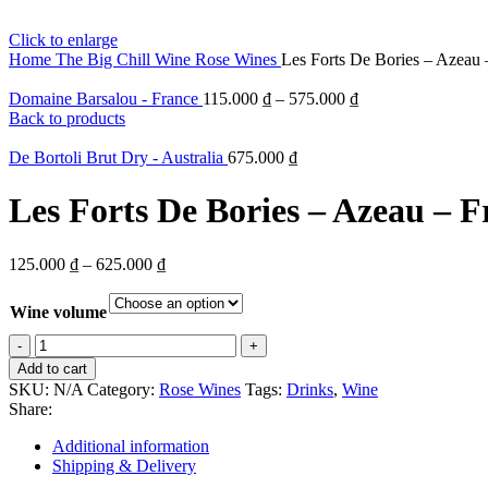
Click to enlarge
Home
The Big Chill
Wine
Rose Wines
Les Forts De Bories – Azeau 
Domaine Barsalou - France
115.000
₫
–
575.000
₫
Back to products
De Bortoli Brut Dry - Australia
675.000
₫
Les Forts De Bories – Azeau – F
125.000
₫
–
625.000
₫
Wine volume
Les
Forts
Add to cart
De
SKU:
N/A
Category:
Rose Wines
Tags:
Drinks
,
Wine
Bories
Share:
-
Azeau
Additional information
-
Shipping & Delivery
France