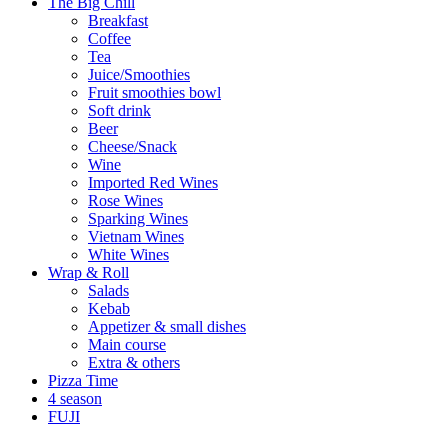
The Big Chill
Breakfast
Coffee
Tea
Juice/Smoothies
Fruit smoothies bowl
Soft drink
Beer
Cheese/Snack
Wine
Imported Red Wines
Rose Wines
Sparking Wines
Vietnam Wines
White Wines
Wrap & Roll
Salads
Kebab
Appetizer & small dishes
Main course
Extra & others
Pizza Time
4 season
FUJI