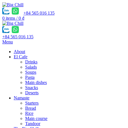
+84 565 016 135
0
items
/
0
₫
+84 565 016 135
Menu
About
El Cafe
Drinks
Salads
Soups
Pasta
Main dishes
Snacks
Deserts
Namaste
Starters
Bread
Rice
Main course
Tandoor