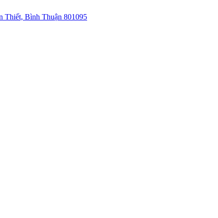
 Thiết, Bình Thuận 801095