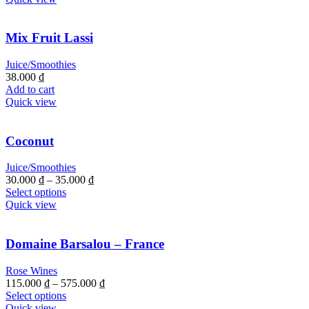
Mix Fruit Lassi
Juice/Smoothies
38.000
₫
Add to cart
Quick view
Coconut
Juice/Smoothies
30.000
₫
–
35.000
₫
Select options
Quick view
Domaine Barsalou – France
Rose Wines
115.000
₫
–
575.000
₫
Select options
Quick view