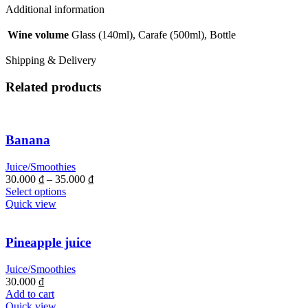
quantity
Additional information
Wine volume
Glass (140ml), Carafe (500ml), Bottle
Shipping & Delivery
Related products
Banana
Juice/Smoothies
30.000
₫
–
35.000
₫
Select options
Quick view
Pineapple juice
Juice/Smoothies
30.000
₫
Add to cart
Quick view