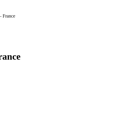
– France
rance