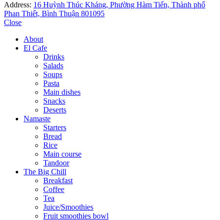
Address:
16 Huỳnh Thúc Kháng, Phường Hàm Tiến, Thành phố
Phan Thiết, Bình Thuận 801095
Close
About
El Cafe
Drinks
Salads
Soups
Pasta
Main dishes
Snacks
Deserts
Namaste
Starters
Bread
Rice
Main course
Tandoor
The Big Chill
Breakfast
Coffee
Tea
Juice/Smoothies
Fruit smoothies bowl