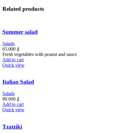
Related products
Summer salad
Salads
65.000
₫
Fresh vegetables with peanut and sauce
Add to cart
Quick view
Italian Salad
Salads
80.000
₫
Add to cart
Quick view
Tzatziki