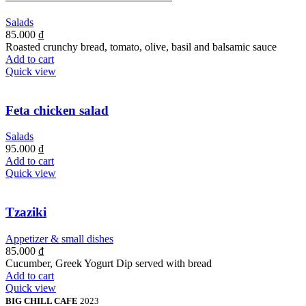
Salads
85.000
₫
Roasted crunchy bread, tomato, olive, basil and balsamic sauce
Add to cart
Quick view
Feta chicken salad
Salads
95.000
₫
Add to cart
Quick view
Tzaziki
Appetizer & small dishes
85.000
₫
Cucumber, Greek Yogurt Dip served with bread
Add to cart
Quick view
BIG CHILL CAFE
2023