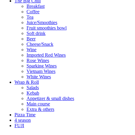
The Big Chill
Breakfast
Coffee
Tea
Juice/Smoothies
Fruit smoothies bowl
Soft drink
Beer
Cheese/Snack
Wine
Imported Red Wines
Rose Wines
Sparking Wines
Vietnam Wines
White Wines
Wrap & Roll
Salads
Kebab
Appetizer & small dishes
Main course
Extra & others
Pizza Time
4 season
FUJI