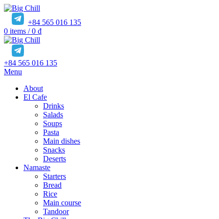
+84 565 016 135
0
items
/
0
₫
+84 565 016 135
Menu
About
El Cafe
Drinks
Salads
Soups
Pasta
Main dishes
Snacks
Deserts
Namaste
Starters
Bread
Rice
Main course
Tandoor