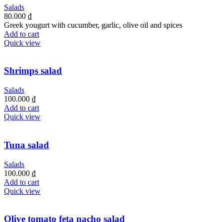
Salads
80.000
₫
Greek yougurt with cucumber, garlic, olive oil and spices
Add to cart
Quick view
Shrimps salad
Salads
100.000
₫
Add to cart
Quick view
Tuna salad
Salads
100.000
₫
Add to cart
Quick view
Olive tomato feta nacho salad