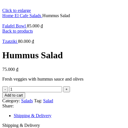
Click to enlarge
Home
El Cafe
Salads
Hummus Salad
Falafel Bowl
85.000
₫
Back to products
Tzatziki
80.000
₫
Hummus Salad
75.000
₫
Fresh veggies with hummus sauce and olives
Hummus
Salad
Add to cart
quantity
Category:
Salads
Tag:
Salad
Share:
Shipping & Delivery
Shipping & Delivery