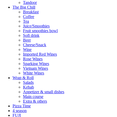
Tandoor
The Big Chill
Breakfast
Coffee
Tea
Juice/Smoothies
Fruit smoothies bowl
Soft drink
Beer
Cheese/Snack
Wine
Imported Red Wines
Rose Wines
Sparking Wines
Vietnam Wines
White Wines
Wrap & Roll
Salads
Kebab
Appetizer & small dishes
Main course
Extra & others
Pizza Time
4 season
FUJI