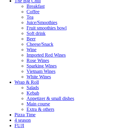
The Big Chill
Breakfast
Coffee
Tea
Juice/Smoothies
Fruit smoothies bowl
Soft drink
Beer
Cheese/Snack
Wine
Imported Red Wines
Rose Wines
Sparking Wines
Vietnam Wines
White Wines
Wrap & Roll
Salads
Kebab
Appetizer & small dishes
Main course
Extra & others
Pizza Time
4 season
FUJI