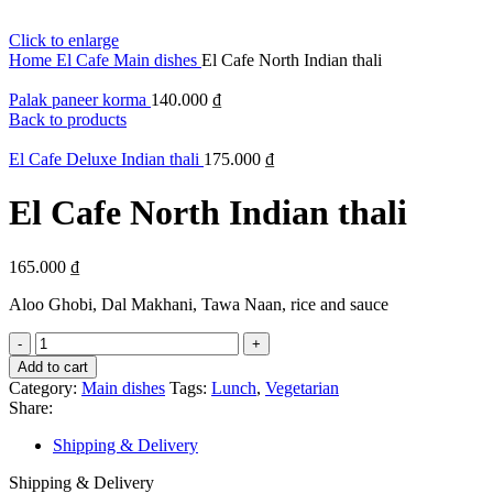
Click to enlarge
Home
El Cafe
Main dishes
El Cafe North Indian thali
Palak paneer korma
140.000
₫
Back to products
El Cafe Deluxe Indian thali
175.000
₫
El Cafe North Indian thali
165.000
₫
Aloo Ghobi, Dal Makhani, Tawa Naan, rice and sauce
El
Cafe
Add to cart
North
Category:
Main dishes
Tags:
Lunch
,
Vegetarian
Indian
Share:
thali
quantity
Shipping & Delivery
Shipping & Delivery