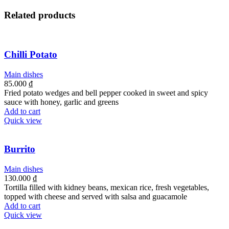
Related products
Chilli Potato
Main dishes
85.000
₫
Fried potato wedges and bell pepper cooked in sweet and spicy
sauce with honey, garlic and greens
Add to cart
Quick view
Burrito
Main dishes
130.000
₫
Tortilla filled with kidney beans, mexican rice, fresh vegetables,
topped with cheese and served with salsa and guacamole
Add to cart
Quick view