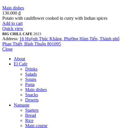
Main dishes
130.000
₫
Potato with cauliflower cooked in curry with Indian spices
Add to cart
Quick view
BIG CHILL CAFE
2023
Address:
16 Huỳnh Thúc Kháng, Phường Hàm Tiến, Thành phố
Phan Thiết, Bình Thuận 801095
Close
About
El Cafe
Drinks
Salads
Soups
Pasta
Main dishes
Snacks
Deserts
Namaste
Starters
Bread
Rice
Main course