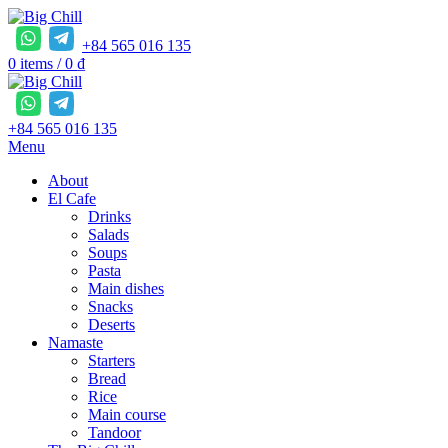
+84 565 016 135
0
items
/
0
₫
+84 565 016 135
Menu
About
El Cafe
Drinks
Salads
Soups
Pasta
Main dishes
Snacks
Deserts
Namaste
Starters
Bread
Rice
Main course
Tandoor