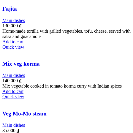
Fajita
Main dishes
130.000
₫
Home-made tortilla with grilled vegetables, tofu, cheese, served with
salsa and guacamole
Add to cart
Quick view
Mix veg korma
Main dishes
140.000
₫
Mix vegetable cooked in tomato korma curry with Indian spices
Add to cart
Quick view
Veg Mo-Mo steam
Main dishes
85.000
₫