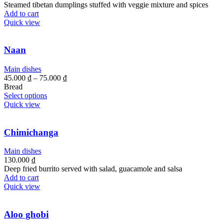
Steamed tibetan dumplings stuffed with veggie mixture and spices
Add to cart
Quick view
Naan
Main dishes
45.000
₫
–
75.000
₫
Bread
Select options
Quick view
Chimichanga
Main dishes
130.000
₫
Deep fried burrito served with salad, guacamole and salsa
Add to cart
Quick view
Aloo ghobi