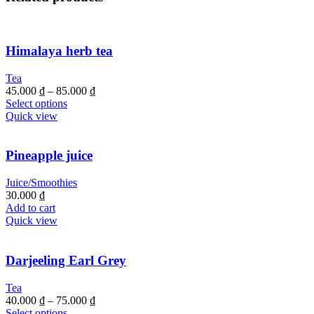
Himalaya herb tea
Tea
45.000
₫
–
85.000
₫
Select options
Quick view
Pineapple juice
Juice/Smoothies
30.000
₫
Add to cart
Quick view
Darjeeling Earl Grey
Tea
40.000
₫
–
75.000
₫
Select options