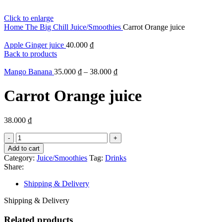
Click to enlarge
Home
The Big Chill
Juice/Smoothies
Carrot Orange juice
Apple Ginger juice
40.000
₫
Back to products
Mango Banana
35.000
₫
–
38.000
₫
Carrot Orange juice
38.000
₫
Carrot
Orange
Add to cart
juice
Category:
Juice/Smoothies
Tag:
Drinks
quantity
Share:
Shipping & Delivery
Shipping & Delivery
Related products