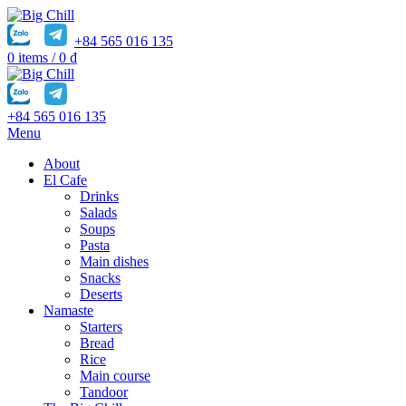
+84 565 016 135
0
items
/
0
₫
+84 565 016 135
Menu
About
El Cafe
Drinks
Salads
Soups
Pasta
Main dishes
Snacks
Deserts
Namaste
Starters
Bread
Rice
Main course
Tandoor