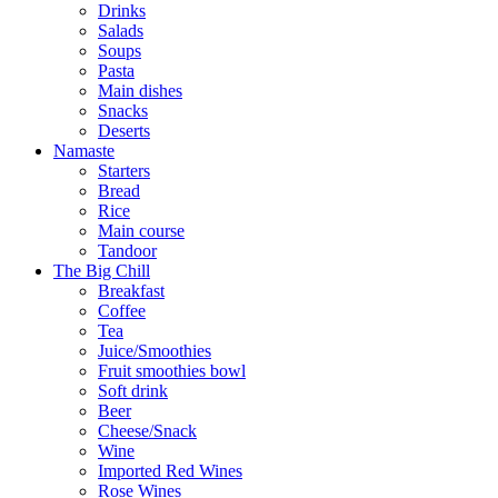
Drinks
Salads
Soups
Pasta
Main dishes
Snacks
Deserts
Namaste
Starters
Bread
Rice
Main course
Tandoor
The Big Chill
Breakfast
Coffee
Tea
Juice/Smoothies
Fruit smoothies bowl
Soft drink
Beer
Cheese/Snack
Wine
Imported Red Wines
Rose Wines