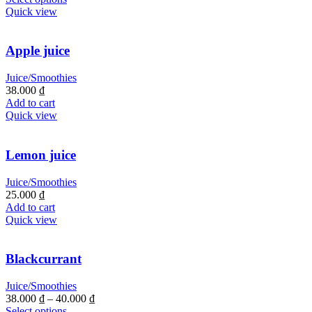
Quick view
Apple juice
Juice/Smoothies
38.000
₫
Add to cart
Quick view
Lemon juice
Juice/Smoothies
25.000
₫
Add to cart
Quick view
Blackcurrant
Juice/Smoothies
38.000
₫
–
40.000
₫
Select options