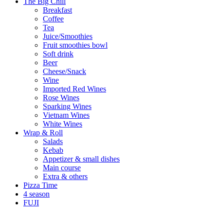
The Big Chill
Breakfast
Coffee
Tea
Juice/Smoothies
Fruit smoothies bowl
Soft drink
Beer
Cheese/Snack
Wine
Imported Red Wines
Rose Wines
Sparking Wines
Vietnam Wines
White Wines
Wrap & Roll
Salads
Kebab
Appetizer & small dishes
Main course
Extra & others
Pizza Time
4 season
FUJI