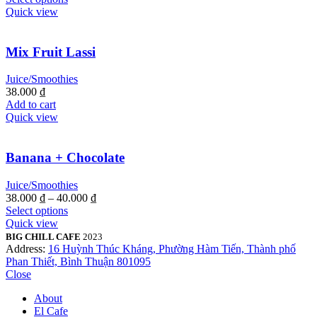
Quick view
Mix Fruit Lassi
Juice/Smoothies
38.000
₫
Add to cart
Quick view
Banana + Chocolate
Juice/Smoothies
38.000
₫
–
40.000
₫
Select options
Quick view
BIG CHILL CAFE
2023
Address:
16 Huỳnh Thúc Kháng, Phường Hàm Tiến, Thành phố
Phan Thiết, Bình Thuận 801095
Close
About
El Cafe