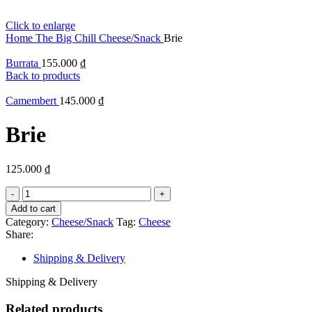
Click to enlarge
Home
The Big Chill
Cheese/Snack
Brie
Burrata
155.000
₫
Back to products
Camembert
145.000
₫
Brie
125.000
₫
Brie
quantity
Add to cart
Category:
Cheese/Snack
Tag:
Cheese
Share:
Shipping & Delivery
Shipping & Delivery
Related products