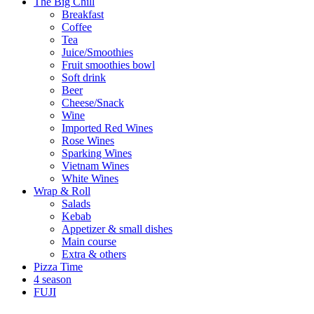
The Big Chill
Breakfast
Coffee
Tea
Juice/Smoothies
Fruit smoothies bowl
Soft drink
Beer
Cheese/Snack
Wine
Imported Red Wines
Rose Wines
Sparking Wines
Vietnam Wines
White Wines
Wrap & Roll
Salads
Kebab
Appetizer & small dishes
Main course
Extra & others
Pizza Time
4 season
FUJI