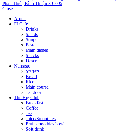
Phan Thiết, Bình Thuận 801095
Close
About
El Cafe
Drinks
Salads
Soups
Pasta
Main dishes
Snacks
Deserts
Namaste
Starters
Bread
Rice
Main course
Tandoor
The Big Chill
Breakfast
Coffee
Tea
Juice/Smoothies
Fruit smoothies bowl
Soft drink