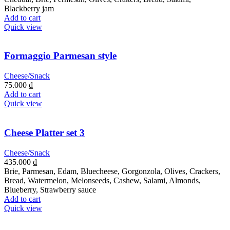
Blackberry jam
Add to cart
Quick view
Formaggio Parmesan style
Cheese/Snack
75.000
₫
Add to cart
Quick view
Cheese Platter set 3
Cheese/Snack
435.000
₫
Brie, Parmesan, Edam, Bluecheese, Gorgonzola, Olives, Crackers,
Bread, Watermelon, Melonseeds, Cashew, Salami, Almonds,
Blueberry, Strawberry sauce
Add to cart
Quick view