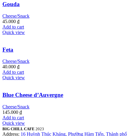
Gouda
Cheese/Snack
45.000
₫
Add to cart
Quick view
Feta
Cheese/Snack
40.000
₫
Add to cart
Quick view
Blue Cheese d’Auvergne
Cheese/Snack
145.000
₫
Add to cart
Quick view
BIG CHILL CAFE
2023
Address:
16 Huỳnh Thúc Kháng, Phường Hàm Tiến, Thành phố