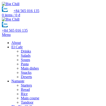
+84 565 016 135
0
items
/
0
₫
+84 565 016 135
Menu
About
El Cafe
Drinks
Salads
Soups
Pasta
Main dishes
Snacks
Deserts
Namaste
Starters
Bread
Rice
Main course
Tandoor