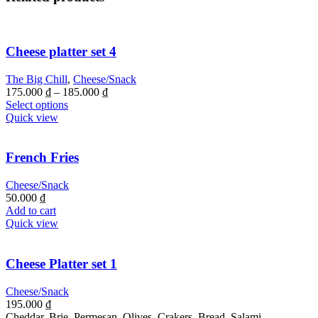
Cheese platter set 4
The Big Chill
,
Cheese/Snack
175.000
₫
–
185.000
₫
Select options
Quick view
French Fries
Cheese/Snack
50.000
₫
Add to cart
Quick view
Cheese Platter set 1
Cheese/Snack
195.000
₫
Cheddar, Brie, Permesan, Olives, Crakers, Bread, Salami,