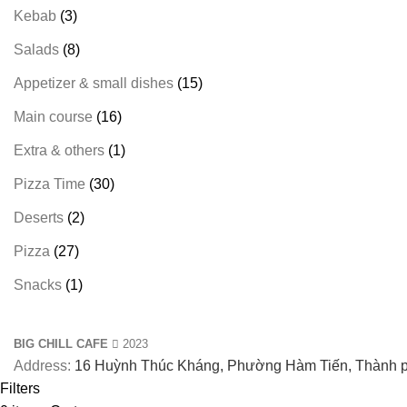
Kebab
3
Salads
8
Appetizer & small dishes
15
Main course
16
Extra & others
1
Pizza Time
30
Deserts
2
Pizza
27
Snacks
1
BIG CHILL CAFE
2023
Address:
16 Huỳnh Thúc Kháng, Phường Hàm Tiến, Thành p
Filters