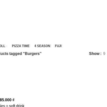
OLL
PIZZA TIME
4 SEASON
FUJI
ucts tagged “Burgers”
Show
9
85.000
₫
ies + soft drink