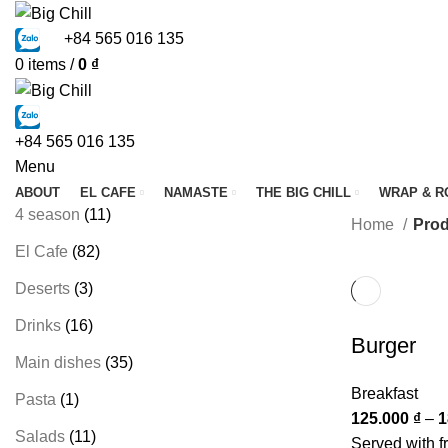
+84 565 016 135
0
items
/
0
₫
+84 565 016 135
Menu
ABOUT
EL CAFE
NAMASTE
THE BIG CHILL
WRAP & R
4 season
11
Home
Prod
El Cafe
82
Deserts
3
Drinks
16
Burger
Main dishes
35
Breakfast
Pasta
1
125.000
₫
–
1
Salads
11
Served with fr