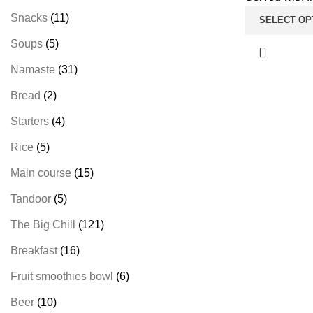
Snacks
11
SELECT OP
Soups
5
Namaste
31
Bread
2
Starters
4
Rice
5
Main course
15
Tandoor
5
The Big Chill
121
Breakfast
16
Fruit smoothies bowl
6
Beer
10