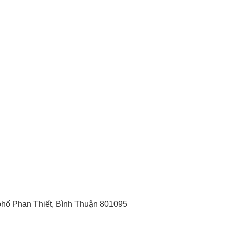
hố Phan Thiết, Bình Thuận 801095