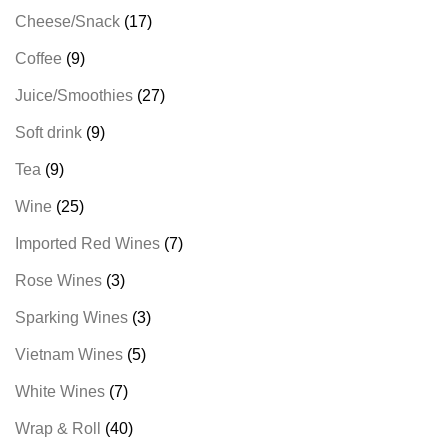
Cheese/Snack
17
Coffee
9
Juice/Smoothies
27
Soft drink
9
Tea
9
Wine
25
Imported Red Wines
7
Rose Wines
3
Sparking Wines
3
Vietnam Wines
5
White Wines
7
Wrap & Roll
40