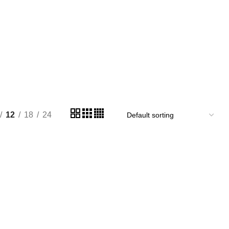
12
18
24